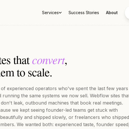
Services
Success Stories
About
convert
tes that
,
em to scale.
m of experienced operators who've spent the last few years
nd running the same systems we now sell. Webflow sites tha
 don't leak, outbound machines that book real meetings.
ause we kept seeing founder-led teams get stuck with
 beautifully and shipped slowly, or freelancers who shippe
umbers. We wanted both: experienced taste, founder speed