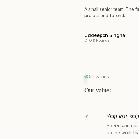
A small senior team. The f
project end-to-end.
Uddeepon Singha
CTO & Founder
Our values
Our values
Ship fast, ship
01
Speed and quali
so the work tha