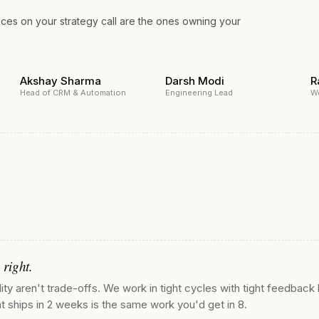
aces on your strategy call are the ones owning your
Akshay Sharma
Darsh Modi
R
Head of CRM & Automation
Engineering Lead
W
 right.
ty aren't trade-offs. We work in tight cycles with tight feedback 
t ships in 2 weeks is the same work you'd get in 8.