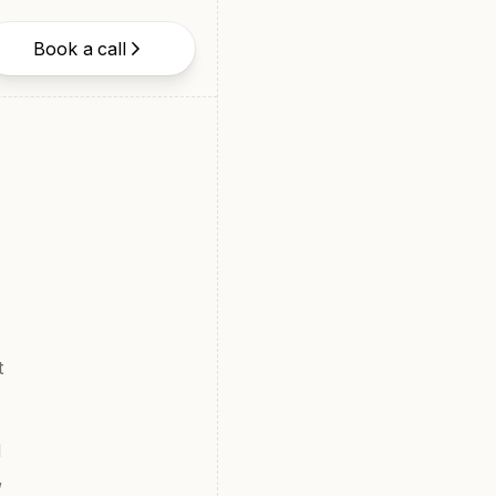
Book a call
t
d
,