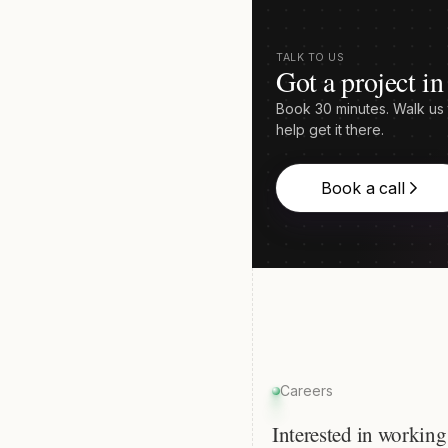
TALK TO US
Got a project i
Book 30 minutes. Walk us 
help get it there.
Book a call
Careers
Interested in working