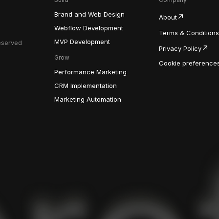
Brand and Web Design
About
Webflow Development
Terms & Conditions
MVP Development
Reserved
Privacy Policy
Grow
Cookie preference
Performance Marketing
CRM Implementation
Marketing Automation