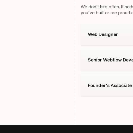
We don't hire often. If no
you've built or are proud 
Web Designer
Senior Webflow Deve
Founder's Associate 