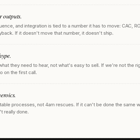
 outputs.
uence, and integration is tied to a number it has to move: CAC, R
back. If it doesn't move that number, it doesn't ship.
hype.
 what they need to hear, not what's easy to sell. If we're not the ri
 on the first call.
eroics.
table processes, not 4am rescues. If it can't be done the same 
n't really done.