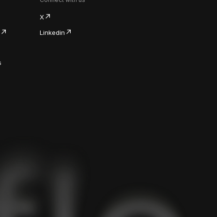
X
Linkedin
s