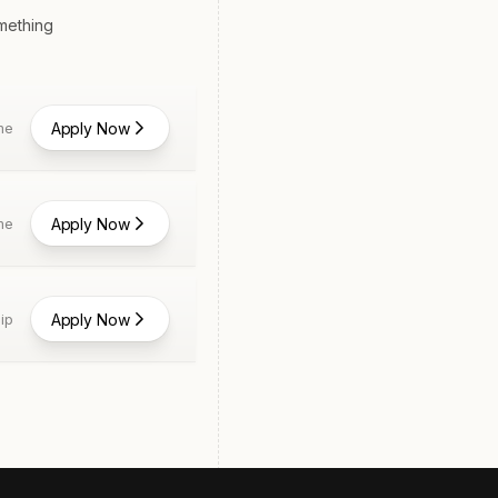
omething
Apply Now
me
Apply Now
me
Apply Now
ip