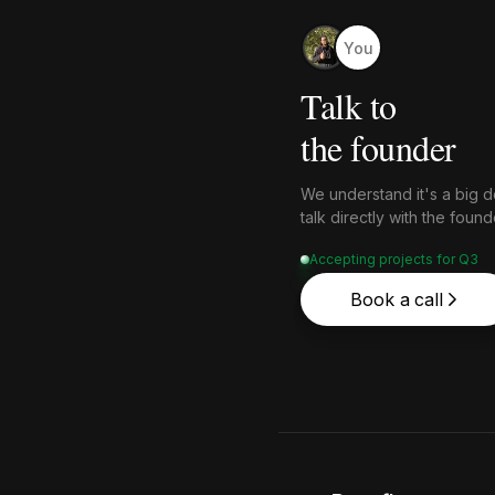
You
Talk to
the founder
We understand it's a big de
talk directly with the fou
Accepting projects for Q3
Book a call