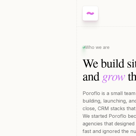
Who we are
We build si
grow
and
th
Poroflo is a small tea
building, launching, a
close, CRM stacks that
We started Poroflo bec
agencies that designed
fast and ignored the n