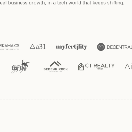
al business growth, in a tech world that keeps shifting.