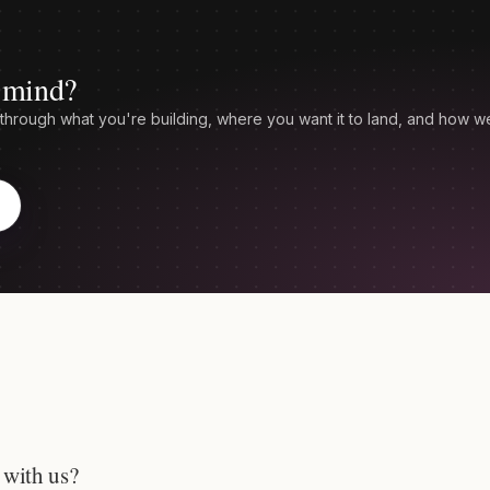
n mind?
through what you're building, where you want it to land, and how w
 with us?