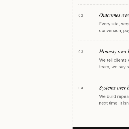
Outcomes over
02
Every site, seq
conversion, pay
Honesty over 
03
We tell clients
team, we say so
Systems over h
04
We build repea
next time, it is