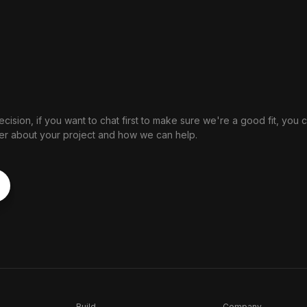
cision, if you want to chat first to make sure we're a good fit, you 
nder about your project and how we can help.
Build
Company