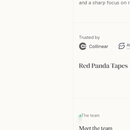
and a sharp focus on re
Trusted by
The team
Meet the team