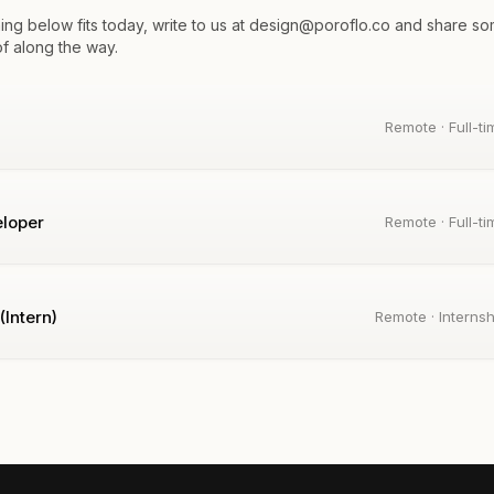
thing below fits today, write to us at design@poroflo.co and share s
of along the way.
Remote · Full-ti
loper
Remote · Full-ti
(Intern)
Remote · Internsh