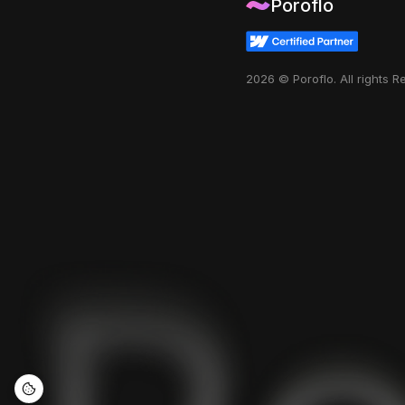
Poroflo
2026 © Poroflo. All rights 