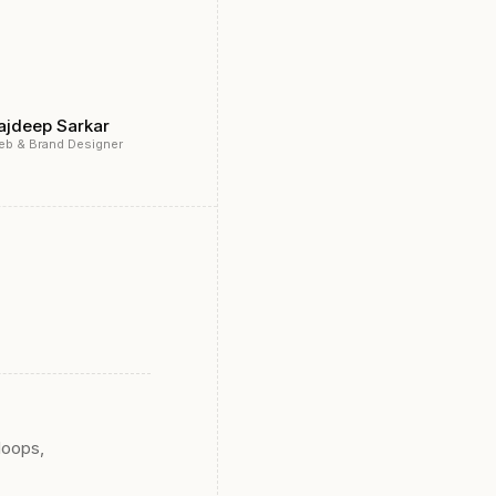
ajdeep Sarkar
eb & Brand Designer
loops,