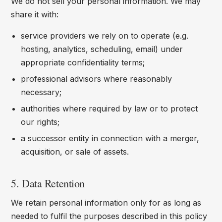
We do not sell your personal information. We may
share it with:
service providers we rely on to operate (e.g.
hosting, analytics, scheduling, email) under
appropriate confidentiality terms;
professional advisors where reasonably
necessary;
authorities where required by law or to protect
our rights;
a successor entity in connection with a merger,
acquisition, or sale of assets.
5. Data Retention
We retain personal information only for as long as
needed to fulfil the purposes described in this policy