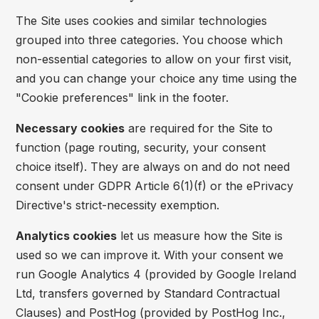
The Site uses cookies and similar technologies
grouped into three categories. You choose which
non-essential categories to allow on your first visit,
and you can change your choice any time using the
"Cookie preferences" link in the footer.
Necessary cookies
are required for the Site to
function (page routing, security, your consent
choice itself). They are always on and do not need
consent under GDPR Article 6(1)(f) or the ePrivacy
Directive's strict-necessity exemption.
Analytics cookies
let us measure how the Site is
used so we can improve it. With your consent we
run Google Analytics 4 (provided by Google Ireland
Ltd, transfers governed by Standard Contractual
Clauses) and PostHog (provided by PostHog Inc.,