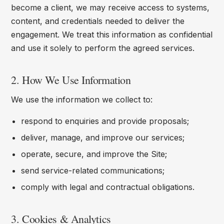
become a client, we may receive access to systems,
content, and credentials needed to deliver the
engagement. We treat this information as confidential
and use it solely to perform the agreed services.
2. How We Use Information
We use the information we collect to:
respond to enquiries and provide proposals;
deliver, manage, and improve our services;
operate, secure, and improve the Site;
send service-related communications;
comply with legal and contractual obligations.
3. Cookies & Analytics