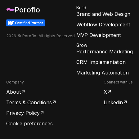
Build
Poroflo
Brand and Web Design
Webflow Development
MVP Development
2026 © Poroflo. All rights Reserved
Grow
Performance Marketing
CRM Implementation
Marketing Automation
Company
Connect with us
About
X
Terms & Conditions
Linkedin
Privacy Policy
Cookie preferences