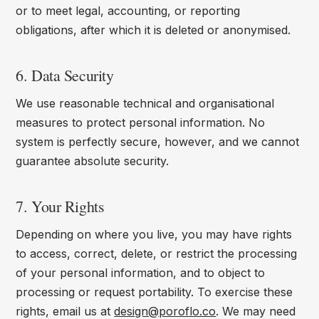
or to meet legal, accounting, or reporting
obligations, after which it is deleted or anonymised.
6. Data Security
We use reasonable technical and organisational
measures to protect personal information. No
system is perfectly secure, however, and we cannot
guarantee absolute security.
7. Your Rights
Depending on where you live, you may have rights
to access, correct, delete, or restrict the processing
of your personal information, and to object to
processing or request portability. To exercise these
rights, email us at
design@poroflo.co
. We may need