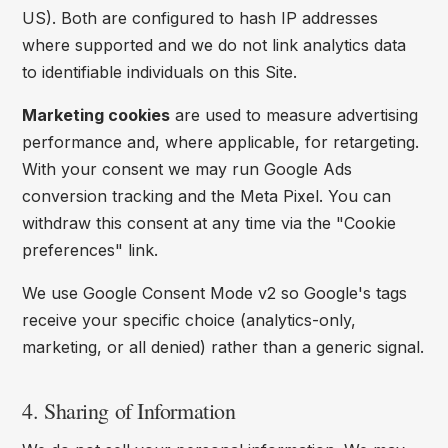
US). Both are configured to hash IP addresses
where supported and we do not link analytics data
to identifiable individuals on this Site.
Marketing cookies
are used to measure advertising
performance and, where applicable, for retargeting.
With your consent we may run Google Ads
conversion tracking and the Meta Pixel. You can
withdraw this consent at any time via the "Cookie
preferences" link.
We use Google Consent Mode v2 so Google's tags
receive your specific choice (analytics-only,
marketing, or all denied) rather than a generic signal.
4. Sharing of Information