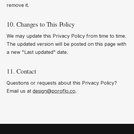
remove it.
10. Changes to This Policy
We may update this Privacy Policy from time to time.
The updated version will be posted on this page with
a new "Last updated" date.
11. Contact
Questions or requests about this Privacy Policy?
Email us at
design@poroflo.co
.