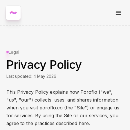
Legal
Privacy Policy
Last updated: 4 May 2026
This Privacy Policy explains how Poroflo ("we",
"us", "our") collects, uses, and shares information
when you visit
poroflo.co
(the "Site") or engage us
for services. By using the Site or our services, you
agree to the practices described here.