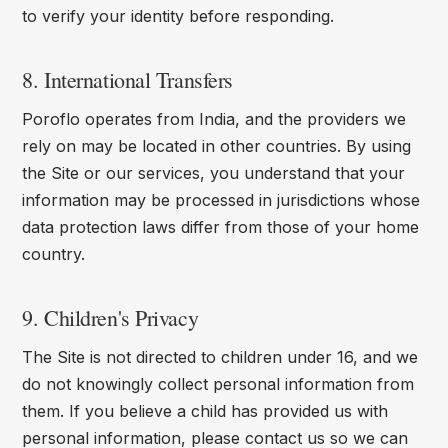
to verify your identity before responding.
8. International Transfers
Poroflo operates from India, and the providers we
rely on may be located in other countries. By using
the Site or our services, you understand that your
information may be processed in jurisdictions whose
data protection laws differ from those of your home
country.
9. Children's Privacy
The Site is not directed to children under 16, and we
do not knowingly collect personal information from
them. If you believe a child has provided us with
personal information, please contact us so we can