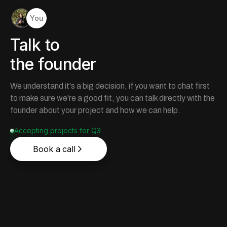
You
Talk to
the founder
We understand it's a big decision, if you want to chat first
to make sure we're a good fit, you can talk directly with the
founder about your project and how we can help.
Accepting projects for Q3
Book a call