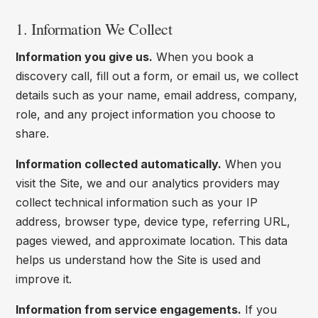
1. Information We Collect
Information you give us.
When you book a
discovery call, fill out a form, or email us, we collect
details such as your name, email address, company,
role, and any project information you choose to
share.
Information collected automatically.
When you
visit the Site, we and our analytics providers may
collect technical information such as your IP
address, browser type, device type, referring URL,
pages viewed, and approximate location. This data
helps us understand how the Site is used and
improve it.
Information from service engagements.
If you