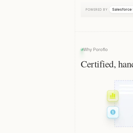
Salesforce
POWERED BY
Why Poroflo
Certified, han