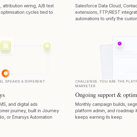
ttribution wiring, A/B test
Salesforce Data Cloud, Contac
ptimisation cycles tied to
extensions, FTP/REST integra
automations to unify the custo
EL SPEAKS A DIFFERENT
CHALLENGE:
YOU ARE THE PLAT
MARKETER
ys
Ongoing support & optim
MS, and digital ads
Monthly campaign builds, segm
mer journey, built in Journey
platform admin, and roadmap i
io, or Emarsys Automation
keeps earning its keep.