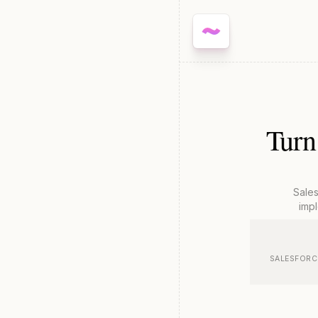
Turn
Sale
impl
SALESFORCE