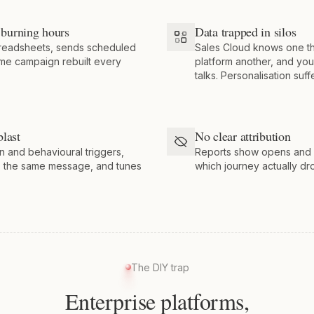
burning hours
Data trapped in silos
preadsheets, sends scheduled
Sales Cloud knows one t
ame campaign rebuilt every
platform another, and your
talks. Personalisation suff
blast
No clear attribution
n and behavioural triggers,
Reports show opens and cl
s the same message, and tunes
which journey actually dr
The DIY trap
Enterprise platforms,