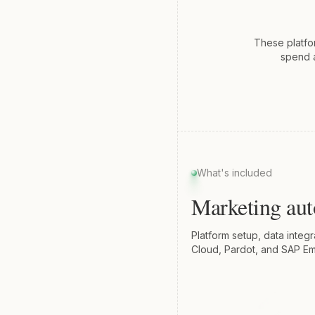
These platfo
spend a
What's included
Marketing au
Platform setup, data integ
Cloud, Pardot, and SAP Em