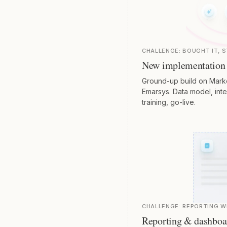
CHALLENGE:
BOUGHT IT, S
New implementation
Ground-up build on Marke
Emarsys. Data model, integ
training, go-live.
CHALLENGE:
REPORTING 
Reporting & dashboa