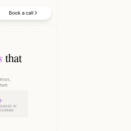
Book a call
s
that
rsys,
tant.
+
GAGED IN
ROGRAMS