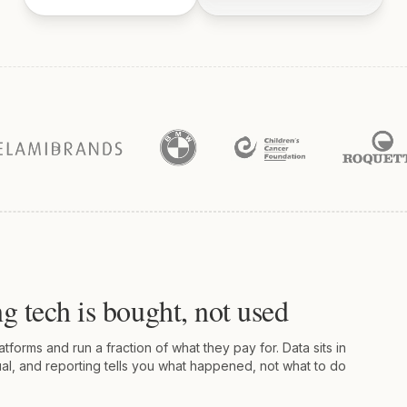
g tech is bought, not used
forms and run a fraction of what they pay for. Data sits in
al, and reporting tells you what happened, not what to do