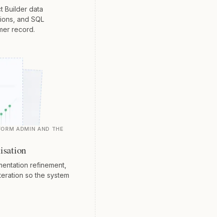
t Builder data
tions, and SQL
mer record.
FORM ADMIN AND THE
isation
entation refinement,
teration so the system