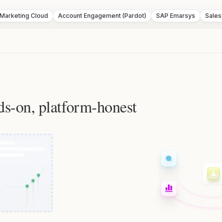
 Marketing Cloud
Account Engagement (Pardot)
SAP Emarsys
Sales
ds-on, platform-honest