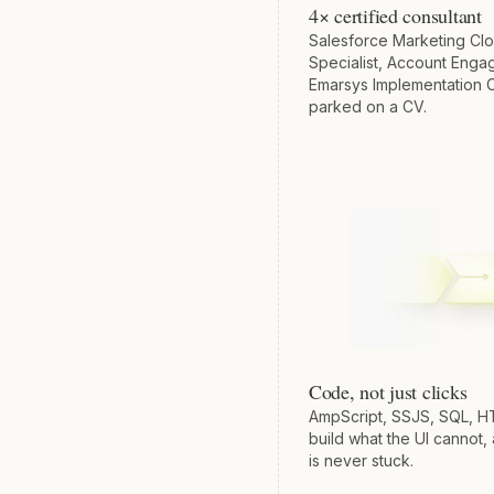
4× certified consultant
Salesforce Marketing Clo
Specialist, Account Enga
Emarsys Implementation C
parked on a CV.
Code, not just clicks
AmpScript, SSJS, SQL, 
build what the UI cannot,
is never stuck.