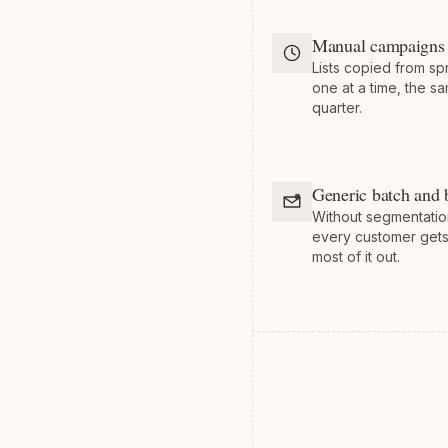
Manual campaigns 
Lists copied from s
one at a time, the s
quarter.
Generic batch and 
Without segmentatio
every customer get
most of it out.