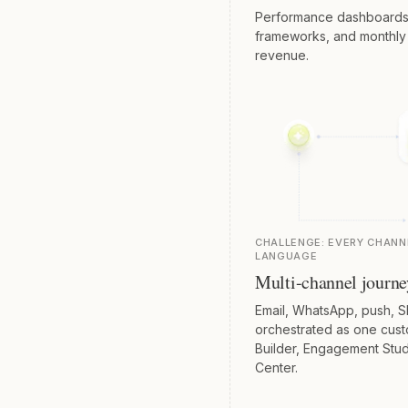
Performance dashboards, a
frameworks, and monthly o
revenue.
CHALLENGE:
EVERY CHANN
LANGUAGE
Multi-channel journe
Email, WhatsApp, push, S
orchestrated as one custo
Builder, Engagement Stud
Center.