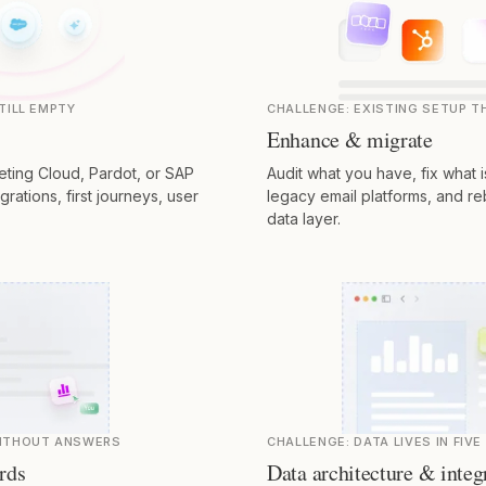
TILL EMPTY
CHALLENGE:
EXISTING SETUP 
Enhance & migrate
ting Cloud, Pardot, or SAP
Audit what you have, fix what 
rations, first journeys, user
legacy email platforms, and re
data layer.
WITHOUT ANSWERS
CHALLENGE:
DATA LIVES IN FIV
rds
Data architecture & integ