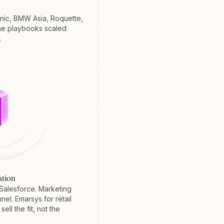
nic, BMW Asia, Roquette,
me playbooks scaled
.
tion
Salesforce. Marketing
nel. Emarsys for retail
ell the fit, not the