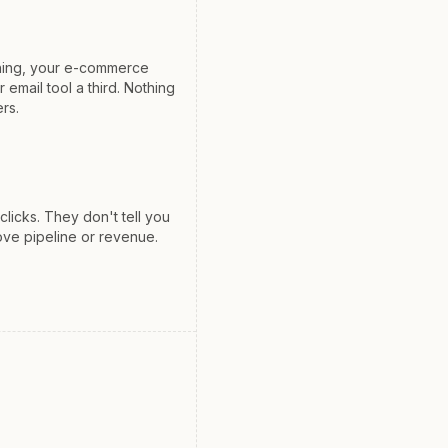
hing, your e-commerce
 email tool a third. Nothing
ers.
icks. They don't tell you
ove pipeline or revenue.