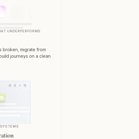
THAT UNDERPERFORMS
is broken, migrate from
build journeys on a clean
E SYSTEMS
ration