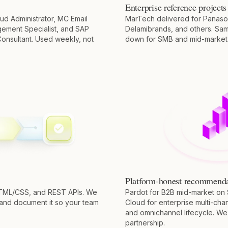
Enterprise reference projects
ud Administrator, MC Email
MarTech delivered for Panaso
gement Specialist, and SAP
Delamibrands, and others. Sa
onsultant. Used weekly, not
down for SMB and mid-market
Platform-honest recommenda
HTML/CSS, and REST APIs. We
Pardot for B2B mid-market on 
 and document it so your team
Cloud for enterprise multi-chan
and omnichannel lifecycle. We s
partnership.