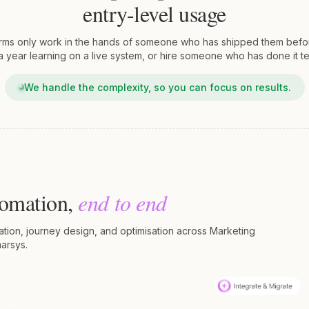
entry-level usage
rms only work in the hands of someone who has shipped them befor
 year learning on a live system, or hire someone who has done it te
We handle the complexity, so you can focus on results.
tomation,
end to end
ration, journey design, and optimisation across Marketing
arsys.