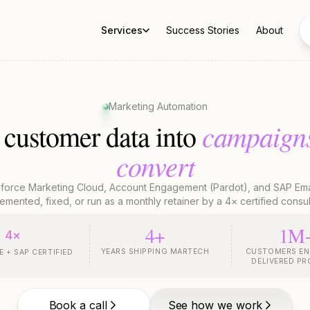
Services
Success Stories
About
Marketing Automation
campaign
 customer data into
convert
sforce Marketing Cloud, Account Engagement (Pardot), and SAP Ema
emented, fixed, or run as a monthly retainer by a 4× certified consul
4+
1M
4×
YEARS SHIPPING MARTECH
CUSTOMERS EN
 + SAP CERTIFIED
DELIVERED P
Book a call
See how we work