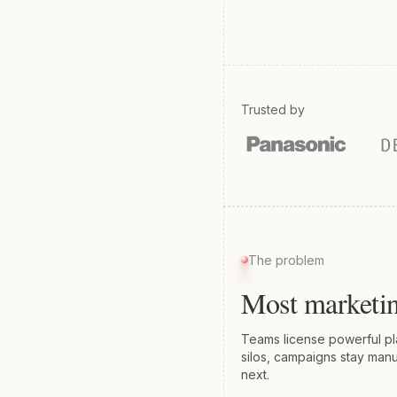
Trusted by
The problem
Most marketin
Teams license powerful plat
silos, campaigns stay manu
next.