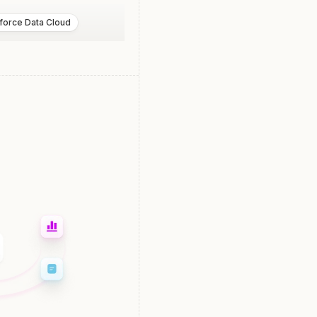
force Data Cloud