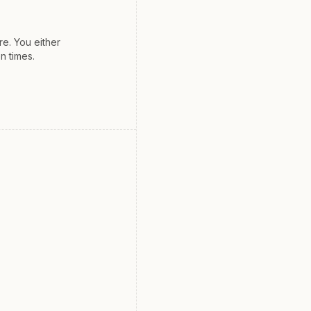
e. You either
n times.