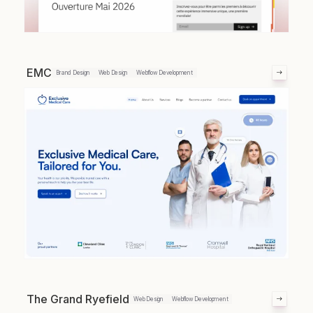
EMC
Brand Design
Web Design
Webflow Development
The Grand Ryefield
Web Design
Webflow Development