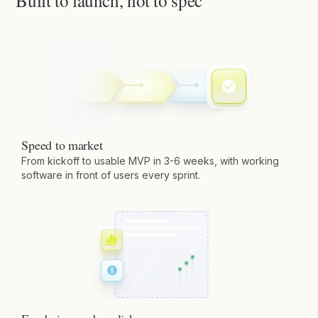
Built to launch, not to spec
Speed to market
From kickoff to usable MVP in 3-6 weeks, with working
software in front of users every sprint.