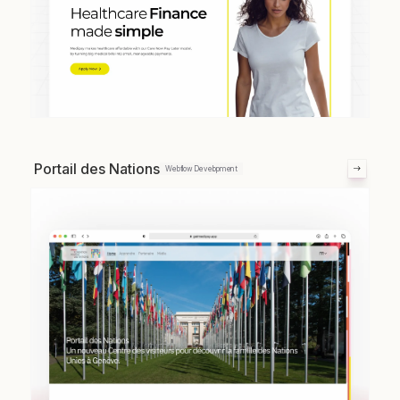
Portail des Nations
Webflow Development