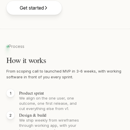
Get started
Process
How it works
From scoping call to launched MVP in 3-6 weeks, with working
software in front of you every sprint.
Product sprint
We align on the one user, one
outcome, one first release, and
cut everything else from v1.
Design & build
We ship weekly from wireframes
through working app, with your