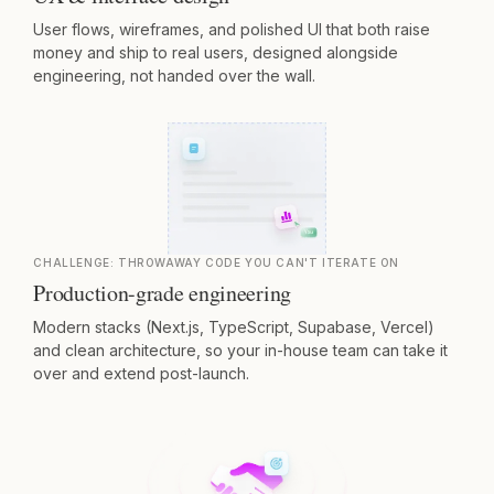
User flows, wireframes, and polished UI that both raise
money and ship to real users, designed alongside
engineering, not handed over the wall.
CHALLENGE:
THROWAWAY CODE YOU CAN'T ITERATE ON
Production-grade engineering
Modern stacks (Next.js, TypeScript, Supabase, Vercel)
and clean architecture, so your in-house team can take it
over and extend post-launch.