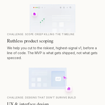
CHALLENGE:
SCOPE CREEP KILLING THE TIMELINE
Ruthless product scoping
We help you cut to the riskiest, highest-signal v1, before a
line of code. The MVP is what gets shipped, not what gets
specced.
CHALLENGE:
DESIGNS THAT DON'T SURVIVE BUILD
UX & interface design