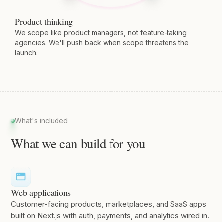
Product thinking
We scope like product managers, not feature-taking
agencies. We'll push back when scope threatens the
launch.
What's included
What we can build for you
Web applications
Customer-facing products, marketplaces, and SaaS apps
built on Next.js with auth, payments, and analytics wired in.