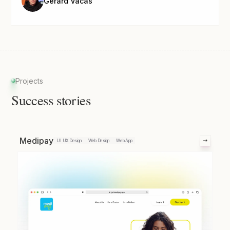
Gerard Vacas
Projects
Success stories
Medipay
UI UX Design
Web Design
Web App