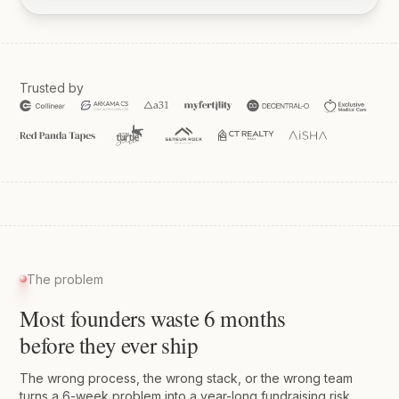
Trusted by
The problem
Most founders waste 6 months
before they ever ship
The wrong process, the wrong stack, or the wrong team
turns a 6-week problem into a year-long fundraising risk.