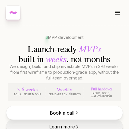
MVP development
MVPs
Launch-ready
weeks
built in
, not months
We design, build, and ship investable MVPs in 3-6 weeks,
from first wireframe to production-grade app, without the
full-team overhead.
3-6 weeks
Weekly
Full handover
REPO, DOCS,
TO LAUNCHED MVP
DEMO-READY SPRINTS
WALKTHROUGH
Book a call
Learn more