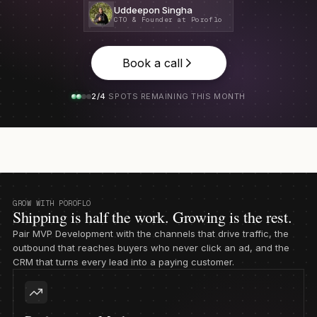
Uddeepon Singha
CTO & Founder at Poroflo
Book a call
2/4
SPOTS REMAINING THIS MONTH
GROW WITH POROFLO
Shipping is half the work. Growing is the rest.
Pair MVP Development with the channels that drive traffic, the
outbound that reaches buyers who never click an ad, and the
CRM that turns every lead into a paying customer.