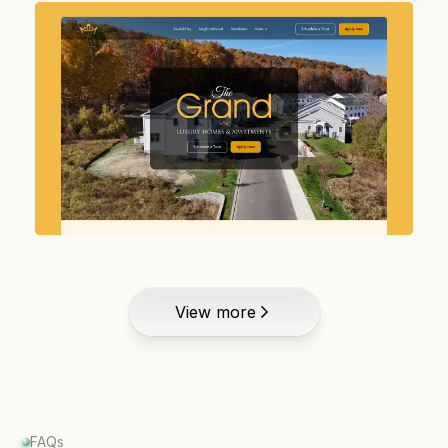
View more
FAQs