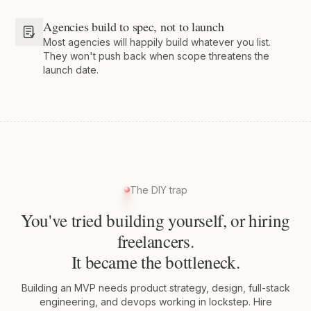
Agencies build to spec, not to launch
Most agencies will happily build whatever you list.
They won't push back when scope threatens the
launch date.
The DIY trap
You've tried building yourself, or hiring
freelancers.
It became the bottleneck.
Building an MVP needs product strategy, design, full-stack
engineering, and devops working in lockstep. Hire