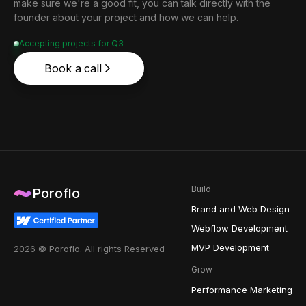
make sure we're a good fit, you can talk directly with the
founder about your project and how we can help.
Accepting projects for Q3
Book a call
Build
Poroflo
Brand and Web Design
Webflow Development
MVP Development
2026 © Poroflo. All rights Reserved
Grow
Performance Marketing