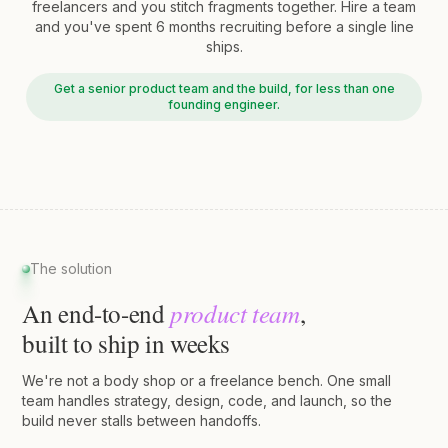
freelancers and you stitch fragments together. Hire a team
and you've spent 6 months recruiting before a single line
ships.
Get a senior product team and the build, for less than one
founding engineer.
The solution
product team
An end-to-end
,
built to ship in weeks
We're not a body shop or a freelance bench. One small
team handles strategy, design, code, and launch, so the
build never stalls between handoffs.