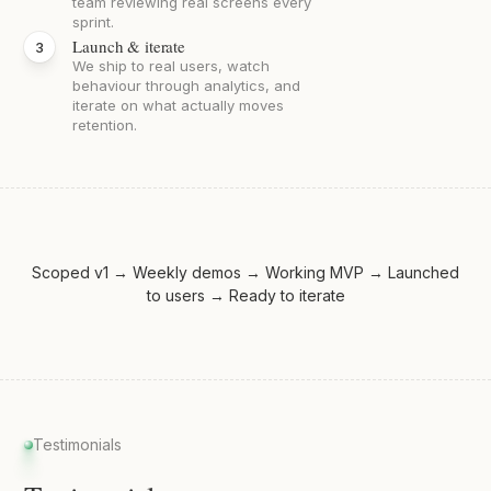
team reviewing real screens every
sprint.
Launch & iterate
We ship to real users, watch
behaviour through analytics, and
iterate on what actually moves
retention.
Scoped v1 → Weekly demos → Working MVP → Launched
to users → Ready to iterate
Testimonials