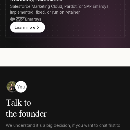
Salesforce Marketing Cloud, Pardot, or SAP Emarsys,
implemented, fixed, or run on retainer.
Learn more
You
Talk to
the founder
We understand it's a big decision, if you want to chat first to