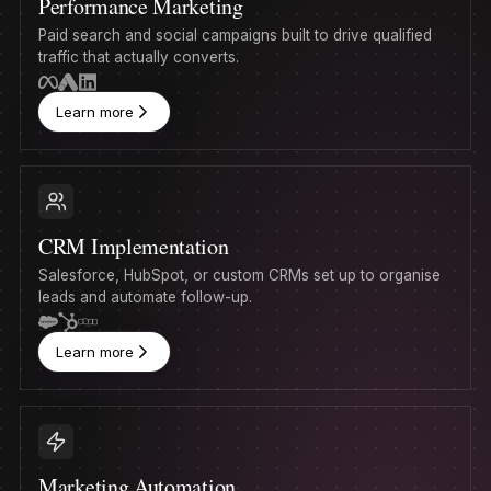
Performance Marketing
Paid search and social campaigns built to drive qualified
traffic that actually converts.
Learn more
CRM Implementation
Salesforce, HubSpot, or custom CRMs set up to organise
leads and automate follow-up.
Learn more
Marketing Automation