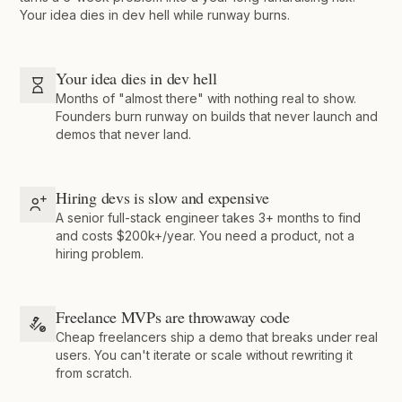
Your idea dies in dev hell while runway burns.
Your idea dies in dev hell
Months of "almost there" with nothing real to show.
Founders burn runway on builds that never launch and
demos that never land.
Hiring devs is slow and expensive
A senior full-stack engineer takes 3+ months to find
and costs $200k+/year. You need a product, not a
hiring problem.
Freelance MVPs are throwaway code
Cheap freelancers ship a demo that breaks under real
users. You can't iterate or scale without rewriting it
from scratch.