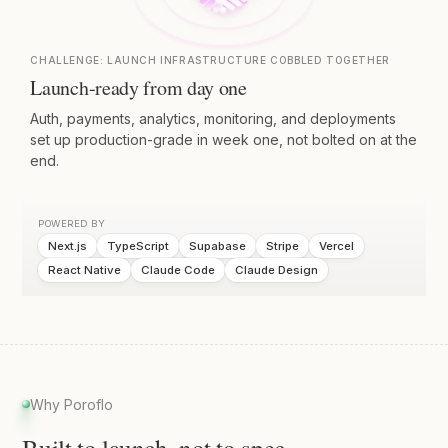
CHALLENGE:
LAUNCH INFRASTRUCTURE COBBLED TOGETHER
Launch-ready from day one
Auth, payments, analytics, monitoring, and deployments
set up production-grade in week one, not bolted on at the
end.
POWERED BY
Next.js
TypeScript
Supabase
Stripe
Vercel
React Native
Claude Code
Claude Design
Why Poroflo