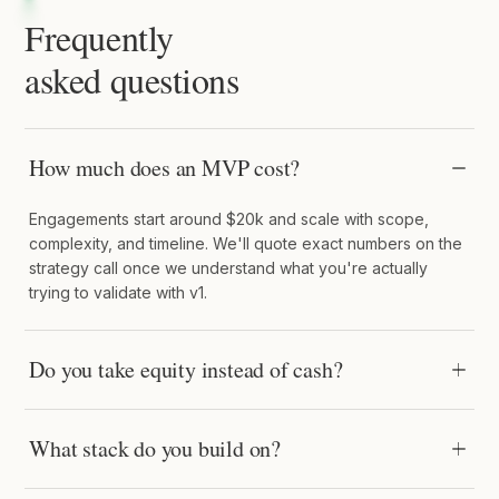
Frequently
asked questions
How much does an MVP cost?
Engagements start around $20k and scale with scope,
complexity, and timeline. We'll quote exact numbers on the
strategy call once we understand what you're actually
trying to validate with v1.
Do you take equity instead of cash?
What stack do you build on?