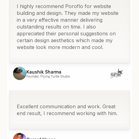
I highly recommend Poroflo for website
building and design. They made my website
in a very effective manner delivering
outstanding results on time. I also
appreciated their personal suggestions on
certain design aesthetics which made my
website look more modern and cool.
Kaushik Sharma
Founder, Flying Turtle Studio
Excellent communication and work. Great
end result, I recommend working with him.