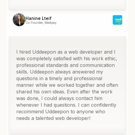
Hanine Lteif
Co-Founder, Medipay
I hired Uddeepon as a web developer and I
was completely satisfied with his work ethic,
professional standards and communication
skills. Uddeepon always answered my
questions in a timely and professional
manner while we worked together and often
shared his own ideas. Even after the work
was done, I could always contact him
whenever I had questions. I can confidently
recommend Uddeepon to anyone who
needs a talented web developer!