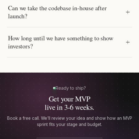
Can we take the codebase in-house after
launch?
How long until we have something to show
investors?
Ready to ship?
Get your MVP
live in 3-6 weeks.
Book a free call. We'll review your idea and show how an MVP
sprint fits your stage and budget.