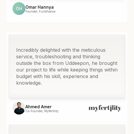
Omar Hannya
OH
Founder, Fundhance
Incredibly delighted with the meticulous
service, troubleshooting and thinking
outside the box from Uddeepon, he brought
our project to life while keeping things within
budget with his skill, experience and
knowledge.
Ahmed Amer
Co-Founder, Myfertility