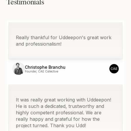
Testimonials
Really thankful for Uddeepon's great work
and professionalism!
Christophe Branchu
Founder, CAE Collective
It was really great working with Uddeepon!
He is such a dedicated, trustworthy and
highly competent professional. We are
really happy and grateful for how the
project turned. Thank you Udd!