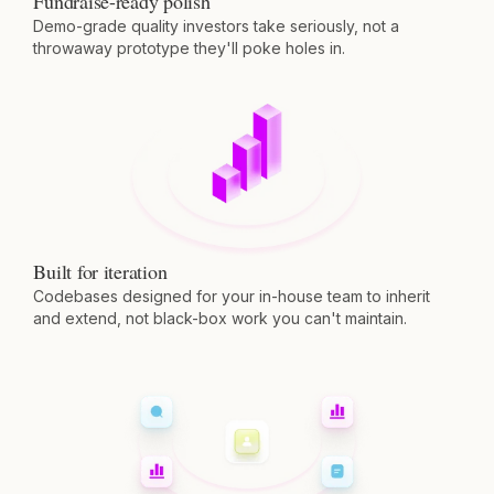
Fundraise-ready polish
Demo-grade quality investors take seriously, not a
throwaway prototype they'll poke holes in.
Built for iteration
Codebases designed for your in-house team to inherit
and extend, not black-box work you can't maintain.