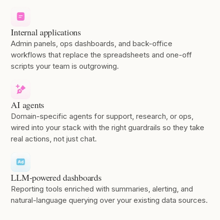
Internal applications
Admin panels, ops dashboards, and back-office
workflows that replace the spreadsheets and one-off
scripts your team is outgrowing.
AI agents
Domain-specific agents for support, research, or ops,
wired into your stack with the right guardrails so they take
real actions, not just chat.
LLM-powered dashboards
Reporting tools enriched with summaries, alerting, and
natural-language querying over your existing data sources.