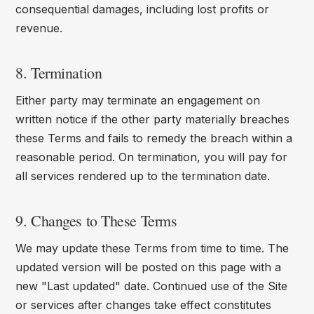
consequential damages, including lost profits or
revenue.
8. Termination
Either party may terminate an engagement on
written notice if the other party materially breaches
these Terms and fails to remedy the breach within a
reasonable period. On termination, you will pay for
all services rendered up to the termination date.
9. Changes to These Terms
We may update these Terms from time to time. The
updated version will be posted on this page with a
new "Last updated" date. Continued use of the Site
or services after changes take effect constitutes