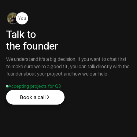
You
Talk to
the founder
We understand it's a big decision, if you want to chat first
to make sure we're a good fit, you can talk directly with the
founder about your project and how we can help.
Accepting projects for Q3
Book a call