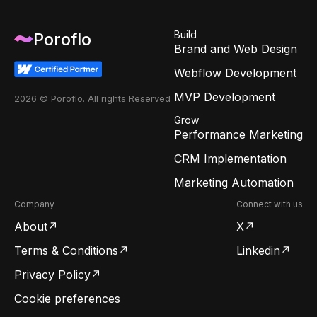
Build
Poroflo
Brand and Web Design
Webflow Development
MVP Development
2026 © Poroflo. All rights Reserved
Grow
Performance Marketing
CRM Implementation
Marketing Automation
Company
Connect with us
About
X
Terms & Conditions
Linkedin
Privacy Policy
Cookie preferences