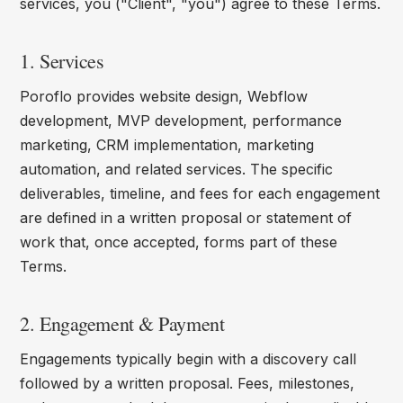
services, you ("Client", "you") agree to these Terms.
1. Services
Poroflo provides website design, Webflow
development, MVP development, performance
marketing, CRM implementation, marketing
automation, and related services. The specific
deliverables, timeline, and fees for each engagement
are defined in a written proposal or statement of
work that, once accepted, forms part of these
Terms.
2. Engagement & Payment
Engagements typically begin with a discovery call
followed by a written proposal. Fees, milestones,