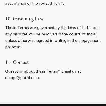
acceptance of the revised Terms.
10. Governing Law
These Terms are governed by the laws of India, and
any disputes will be resolved in the courts of India,
unless otherwise agreed in writing in the engagement
proposal.
11. Contact
Questions about these Terms? Email us at
design@poroflo.co
.