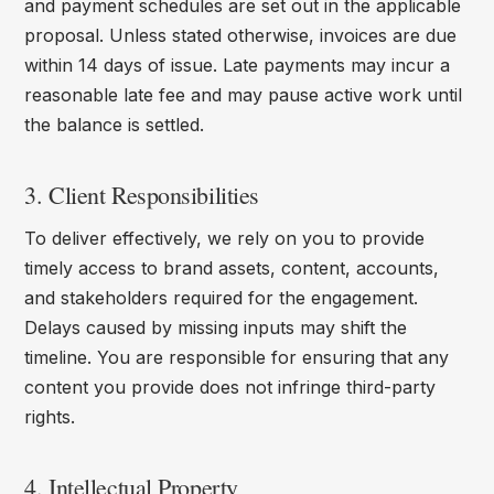
and payment schedules are set out in the applicable
proposal. Unless stated otherwise, invoices are due
within 14 days of issue. Late payments may incur a
reasonable late fee and may pause active work until
the balance is settled.
3. Client Responsibilities
To deliver effectively, we rely on you to provide
timely access to brand assets, content, accounts,
and stakeholders required for the engagement.
Delays caused by missing inputs may shift the
timeline. You are responsible for ensuring that any
content you provide does not infringe third-party
rights.
4. Intellectual Property