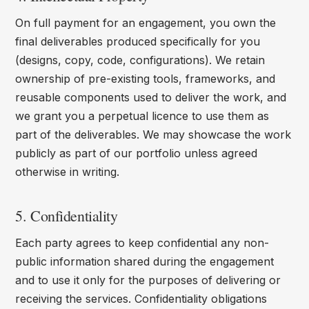
On full payment for an engagement, you own the
final deliverables produced specifically for you
(designs, copy, code, configurations). We retain
ownership of pre-existing tools, frameworks, and
reusable components used to deliver the work, and
we grant you a perpetual licence to use them as
part of the deliverables. We may showcase the work
publicly as part of our portfolio unless agreed
otherwise in writing.
5. Confidentiality
Each party agrees to keep confidential any non-
public information shared during the engagement
and to use it only for the purposes of delivering or
receiving the services. Confidentiality obligations