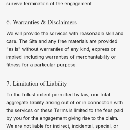
survive termination of the engagement.
6. Warranties & Disclaimers
We will provide the services with reasonable skill and
care. The Site and any free materials are provided
"as is" without warranties of any kind, express or
implied, including warranties of merchantability or
fitness for a particular purpose.
7. Limitation of Liability
To the fullest extent permitted by law, our total
aggregate liability arising out of or in connection with
the services or these Terms is limited to the fees paid
by you for the engagement giving rise to the claim.
We are not liable for indirect, incidental, special, or