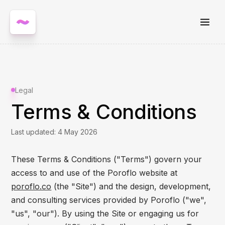
Legal
Terms & Conditions
Last updated: 4 May 2026
These Terms & Conditions ("Terms") govern your
access to and use of the Poroflo website at
poroflo.co
(the "Site") and the design, development,
and consulting services provided by Poroflo ("we",
"us", "our"). By using the Site or engaging us for