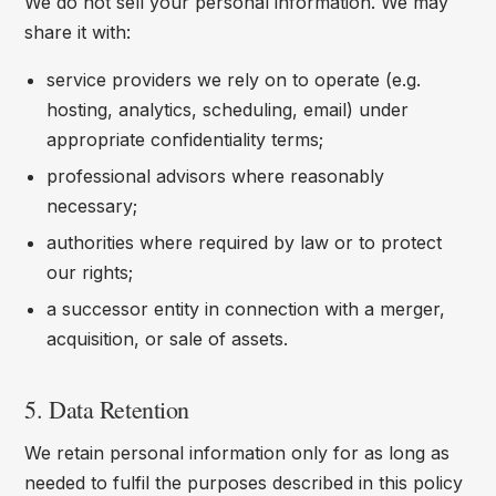
We do not sell your personal information. We may
share it with:
service providers we rely on to operate (e.g.
hosting, analytics, scheduling, email) under
appropriate confidentiality terms;
professional advisors where reasonably
necessary;
authorities where required by law or to protect
our rights;
a successor entity in connection with a merger,
acquisition, or sale of assets.
5. Data Retention
We retain personal information only for as long as
needed to fulfil the purposes described in this policy