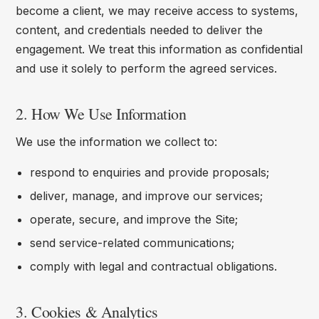
become a client, we may receive access to systems,
content, and credentials needed to deliver the
engagement. We treat this information as confidential
and use it solely to perform the agreed services.
2. How We Use Information
We use the information we collect to:
respond to enquiries and provide proposals;
deliver, manage, and improve our services;
operate, secure, and improve the Site;
send service-related communications;
comply with legal and contractual obligations.
3. Cookies & Analytics