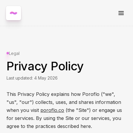
Legal
Privacy Policy
Last updated: 4 May 2026
This Privacy Policy explains how Poroflo ("we",
"us", "our") collects, uses, and shares information
when you visit
poroflo.co
(the "Site") or engage us
for services. By using the Site or our services, you
agree to the practices described here.