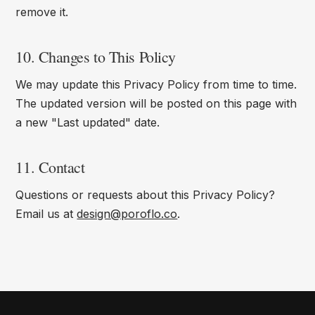
remove it.
10. Changes to This Policy
We may update this Privacy Policy from time to time.
The updated version will be posted on this page with
a new "Last updated" date.
11. Contact
Questions or requests about this Privacy Policy?
Email us at
design@poroflo.co
.