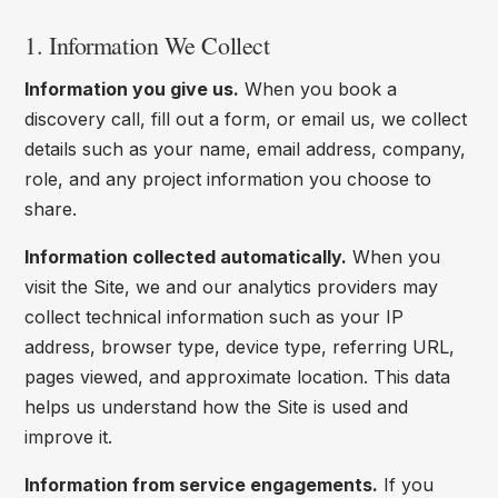
1. Information We Collect
Information you give us.
When you book a
discovery call, fill out a form, or email us, we collect
details such as your name, email address, company,
role, and any project information you choose to
share.
Information collected automatically.
When you
visit the Site, we and our analytics providers may
collect technical information such as your IP
address, browser type, device type, referring URL,
pages viewed, and approximate location. This data
helps us understand how the Site is used and
improve it.
Information from service engagements.
If you