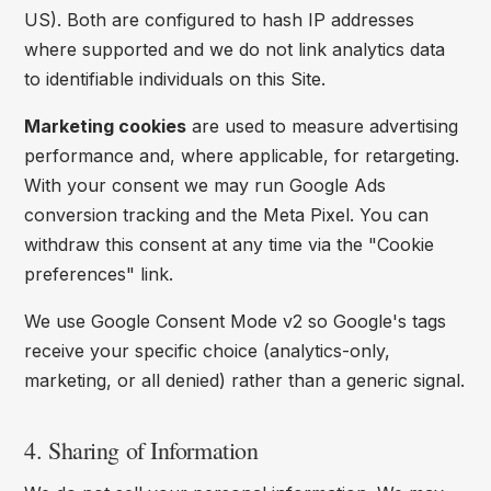
US). Both are configured to hash IP addresses
where supported and we do not link analytics data
to identifiable individuals on this Site.
Marketing cookies
are used to measure advertising
performance and, where applicable, for retargeting.
With your consent we may run Google Ads
conversion tracking and the Meta Pixel. You can
withdraw this consent at any time via the "Cookie
preferences" link.
We use Google Consent Mode v2 so Google's tags
receive your specific choice (analytics-only,
marketing, or all denied) rather than a generic signal.
4. Sharing of Information