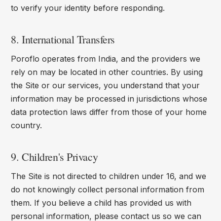
to verify your identity before responding.
8. International Transfers
Poroflo operates from India, and the providers we
rely on may be located in other countries. By using
the Site or our services, you understand that your
information may be processed in jurisdictions whose
data protection laws differ from those of your home
country.
9. Children's Privacy
The Site is not directed to children under 16, and we
do not knowingly collect personal information from
them. If you believe a child has provided us with
personal information, please contact us so we can