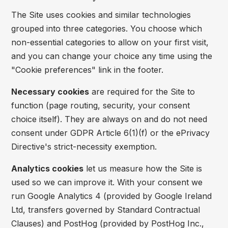
The Site uses cookies and similar technologies
grouped into three categories. You choose which
non-essential categories to allow on your first visit,
and you can change your choice any time using the
"Cookie preferences" link in the footer.
Necessary cookies
are required for the Site to
function (page routing, security, your consent
choice itself). They are always on and do not need
consent under GDPR Article 6(1)(f) or the ePrivacy
Directive's strict-necessity exemption.
Analytics cookies
let us measure how the Site is
used so we can improve it. With your consent we
run Google Analytics 4 (provided by Google Ireland
Ltd, transfers governed by Standard Contractual
Clauses) and PostHog (provided by PostHog Inc.,