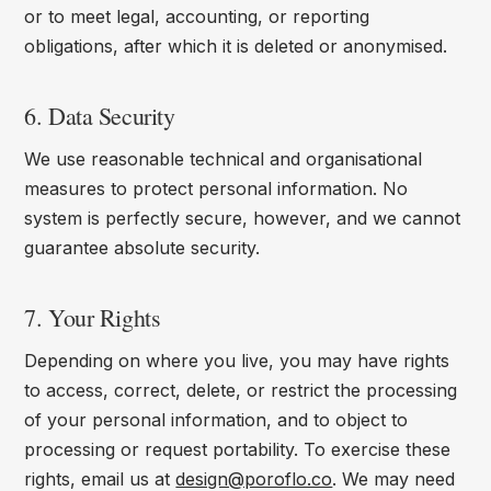
or to meet legal, accounting, or reporting
obligations, after which it is deleted or anonymised.
6. Data Security
We use reasonable technical and organisational
measures to protect personal information. No
system is perfectly secure, however, and we cannot
guarantee absolute security.
7. Your Rights
Depending on where you live, you may have rights
to access, correct, delete, or restrict the processing
of your personal information, and to object to
processing or request portability. To exercise these
rights, email us at
design@poroflo.co
. We may need