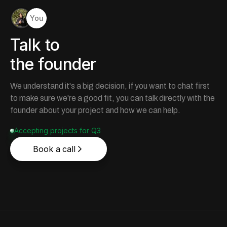
You
Talk to
the founder
We understand it's a big decision, if you want to chat first
to make sure we're a good fit, you can talk directly with the
founder about your project and how we can help.
Accepting projects for Q3
Book a call