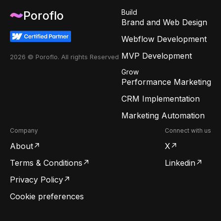
Build
Poroflo
Brand and Web Design
Webflow Development
MVP Development
2026 © Poroflo. All rights Reserved
Grow
Performance Marketing
CRM Implementation
Marketing Automation
Company
Connect with us
About
X
Terms & Conditions
Linkedin
Privacy Policy
Cookie preferences