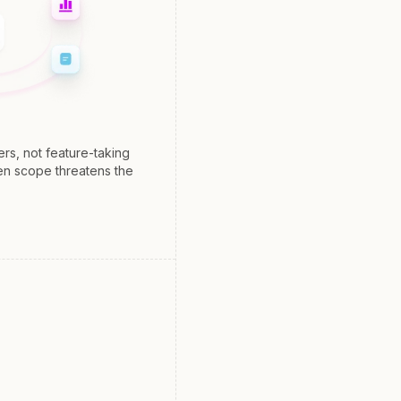
s, not feature-taking
en scope threatens the