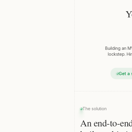
Y
Building an M
lockstep. Hi
Get a 
The solution
An end-to-en