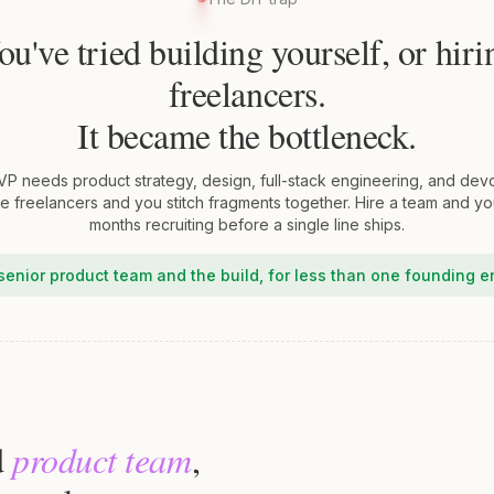
ou've tried building yourself, or hiri
freelancers.
It became the bottleneck.
VP needs product strategy, design, full-stack engineering, and dev
re freelancers and you stitch fragments together. Hire a team and y
months recruiting before a single line ships.
senior product team and the build, for less than one founding e
d
product team
,