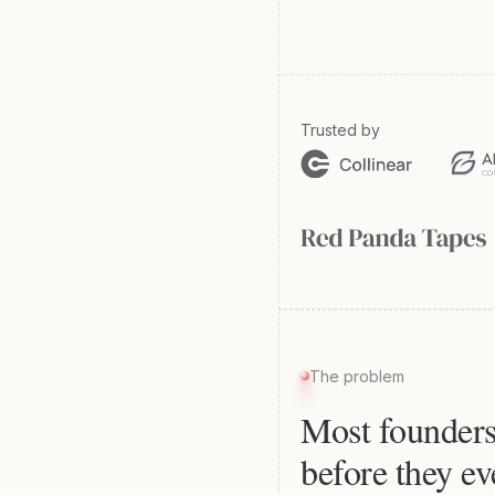
Trusted by
The problem
Most founders
before they ev