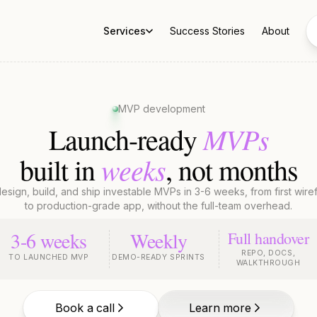
Services
Success Stories
About
MVP development
MVPs
Launch-ready
weeks
built in
, not months
sign, build, and ship investable MVPs in 3-6 weeks, from first wir
to production-grade app, without the full-team overhead.
3-6 weeks
Weekly
Full handover
REPO, DOCS,
TO LAUNCHED MVP
DEMO-READY SPRINTS
WALKTHROUGH
Book a call
Learn more