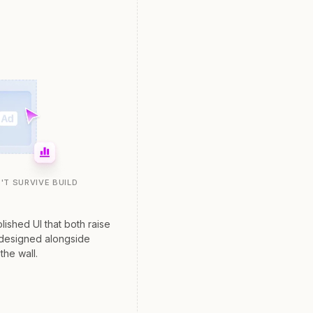
'T SURVIVE BUILD
lished UI that both raise
 designed alongside
the wall.