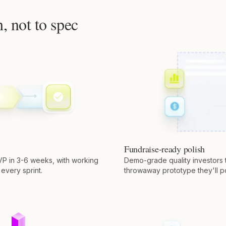
h, not to spec
Fundraise-ready polish
VP in 3-6 weeks, with working
Demo-grade quality investors t
 every sprint.
throwaway prototype they'll p