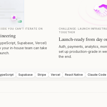
ODE YOU CAN'T ITERATE ON
CHALLENGE:
LAUNCH INFRASTR
TOGETHER
ineering
Launch-ready from day o
TypeScript, Supabase, Vercel)
Auth, payments, analytics, mo
so your in-house team can take
set up production-grade in we
aunch.
the end.
ypeScript
Supabase
Stripe
Vercel
React Native
Claude Code