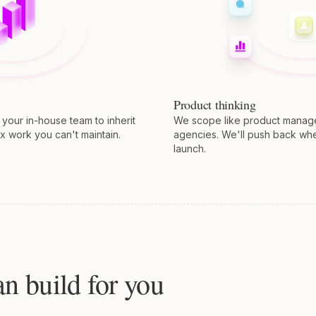
Product thinking
our in-house team to inherit
We scope like product manager
x work you can't maintain.
agencies. We'll push back wh
launch.
n build for you