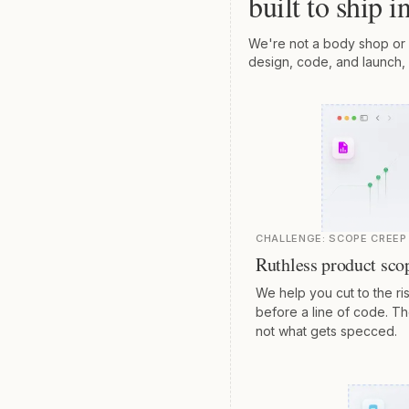
built to ship 
We're not a body shop or 
design, code, and launch, 
CHALLENGE:
SCOPE CREEP 
Ruthless product sco
We help you cut to the ris
before a line of code. T
not what gets specced.