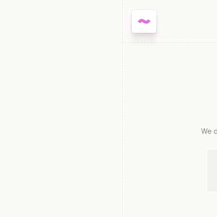
We de