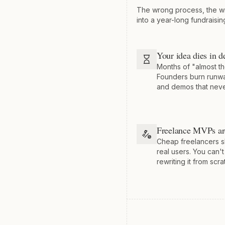
The wrong process, the w
into a year-long fundraisin
Your idea dies in d
Months of "almost th
Founders burn runwa
and demos that neve
Freelance MVPs ar
Cheap freelancers s
real users. You can't
rewriting it from scra