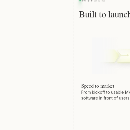
Built to launc
Speed to market
From kickoff to usable M
software in front of users