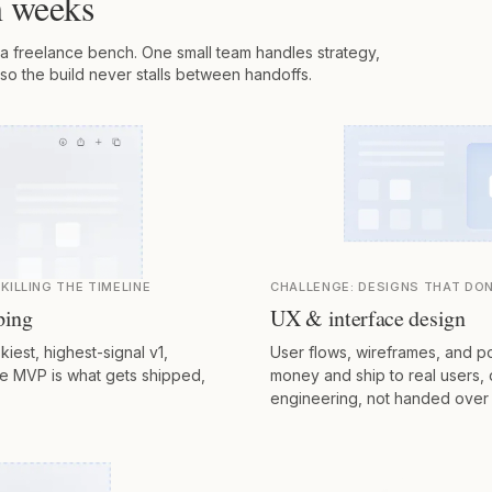
in weeks
a freelance bench. One small team handles strategy,
so the build never stalls between handoffs.
KILLING THE TIMELINE
CHALLENGE:
DESIGNS THAT DON
ping
UX & interface design
kiest, highest-signal v1,
User flows, wireframes, and po
he MVP is what gets shipped,
money and ship to real users,
engineering, not handed over 