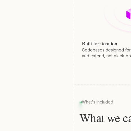
Built for iteration
Codebases designed for y
and extend, not black-bo
What's included
What we ca