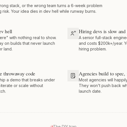
rong stack, or the wrong team turns a 6-week problem
g risk. Your idea dies in dev hell while runway burns.
ev hell
Hiring devs is slow and
ere" with nothing real to show.
A senior full-stack engine
y on builds that never launch
and costs $200k+/year. Y
r land.
hiring problem.
e throwaway code
Agencies build to spec, 
hip a demo that breaks under
Most agencies will happily
 iterate or scale without
They won't push back wh
tch.
launch date.
The DIY trap