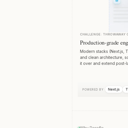
CHALLENGE:
THROWAWAY C
Production-grade eng
Modern stacks (Next.js, 
and clean architecture, 
it over and extend post-l
Next.js
T
POWERED BY
Why Poroflo