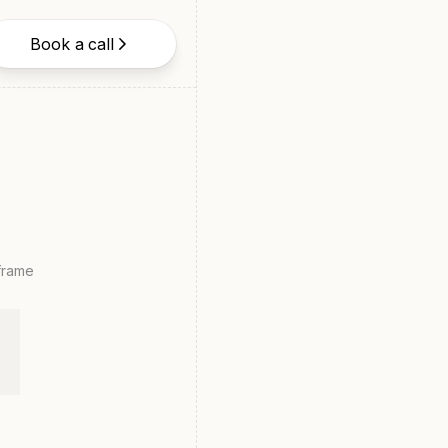
Book a call
eframe