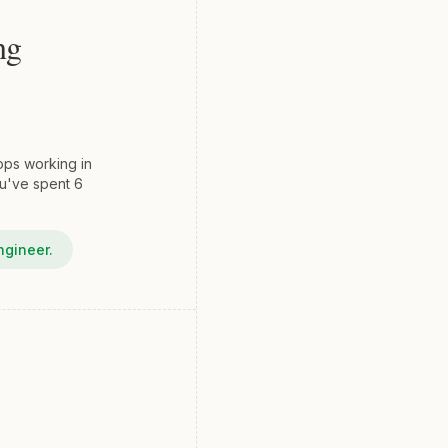
ng
ops working in
ou've spent 6
ngineer.