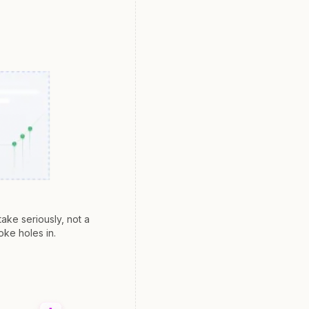
ake seriously, not a
oke holes in.