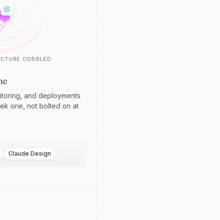
UCTURE COBBLED
ne
nitoring, and deployments
ek one, not bolted on at
Claude Design