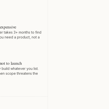
 expensive
er takes 3+ months to find
ou need a product, not a
not to launch
 build whatever you list.
en scope threatens the