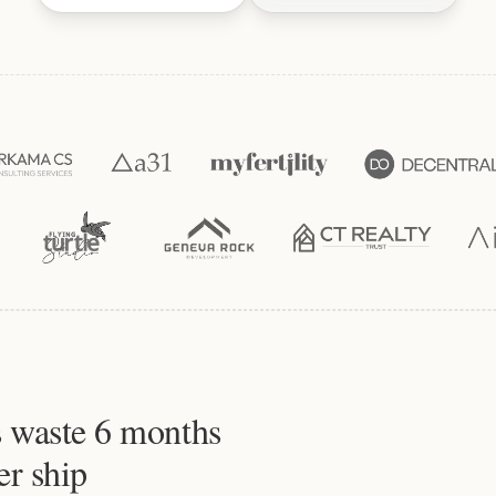
 waste 6 months
er ship