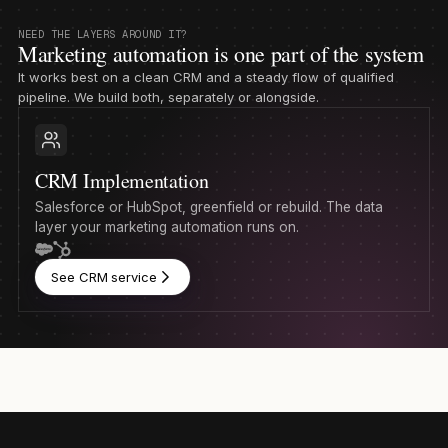
NEED THE LAYERS AROUND IT?
Marketing automation is one part of the system
It works best on a clean CRM and a steady flow of qualified
pipeline. We build both, separately or alongside.
CRM Implementation
Salesforce or HubSpot, greenfield or rebuild. The data
layer your marketing automation runs on.
See CRM service