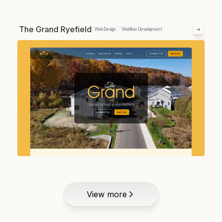
The Grand Ryefield
Web Design
Webflow Development
View more