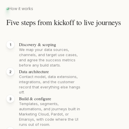
How it works
Five steps from kickoff to live journeys
Discovery & scoping
We map your data sources,
channels, and target use cases,
and agree the success metrics
before any build starts.
Data architecture
Contact model, data extensions,
integrations, and the customer
record that everything else hangs
off.
Build & configure
Templates, segments,
automations, and journeys built in
Marketing Cloud, Pardot, or
Emarsys, with code where the UI
runs out of room.