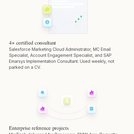
4× certified consultant
Salesforce Marketing Cloud Administrator, MC Email
Specialist, Account Engagement Specialist, and SAP
Emarsys Implementation Consultant. Used weekly, not
parked on a CV.
Enterprise reference projects