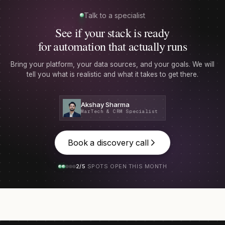
Talk to a specialist
See if your stack is ready
for automation that actually runs
Bring your platform, your data sources, and your goals. We will
tell you what is realistic and what it takes to get there.
Akshay Sharma
MarTech & CRM Specialist
Book a discovery call
2/5
SPOTS OPEN THIS MONTH