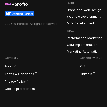
Build
Poroflo
Brand and Web Design
Webflow Development
MVP Development
2026 © Poroflo. All rights Reserved
Grow
Performance Marketing
CRM Implementation
Marketing Automation
Company
Connect with us
About
X
Terms & Conditions
Linkedin
Privacy Policy
Cookie preferences