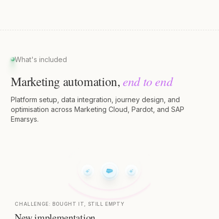
What's included
end to end
Marketing automation,
Platform setup, data integration, journey design, and
optimisation across Marketing Cloud, Pardot, and SAP
Emarsys.
CHALLENGE:
BOUGHT IT, STILL EMPTY
New implementation