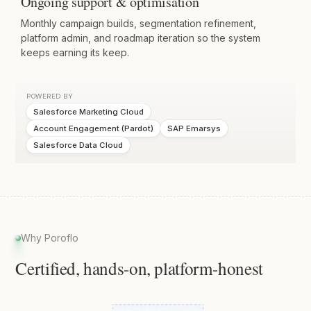
Ongoing support & optimisation
Monthly campaign builds, segmentation refinement,
platform admin, and roadmap iteration so the system
keeps earning its keep.
POWERED BY
Salesforce Marketing Cloud
Account Engagement (Pardot)
SAP Emarsys
Salesforce Data Cloud
Why Poroflo
Certified, hands-on, platform-honest