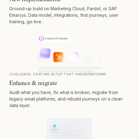
Ground-up build on Marketing Cloud, Pardot, or SAP
Emarsys. Data model, integrations, first journeys, user
training, go-live.
CHALLENGE:
EXISTING SETUP THAT UNDERPERFORMS
Enhance & migrate
Audit what you have, fix what is broken, migrate from
legacy email platforms, and rebuild journeys on a clean
data layer.