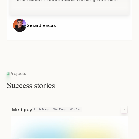
Gerard Vacas
Projects
Success stories
Medipay
UI UX Design
Web Design
Web App