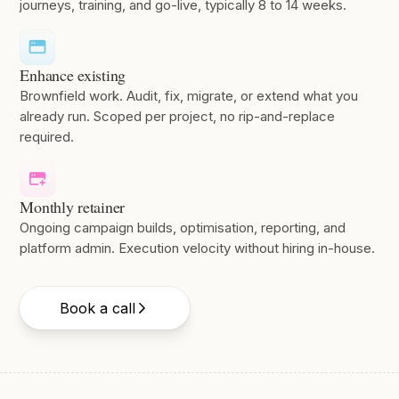
journeys, training, and go-live, typically 8 to 14 weeks.
Enhance existing
Brownfield work. Audit, fix, migrate, or extend what you
already run. Scoped per project, no rip-and-replace
required.
Monthly retainer
Ongoing campaign builds, optimisation, reporting, and
platform admin. Execution velocity without hiring in-house.
Book a call