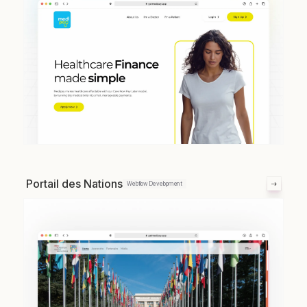
Portail des Nations
Webflow Development