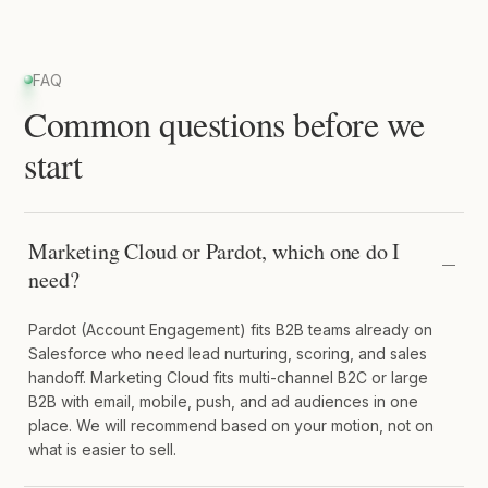
FAQ
Common questions before we
start
Marketing Cloud or Pardot, which one do I
need?
Pardot (Account Engagement) fits B2B teams already on
Salesforce who need lead nurturing, scoring, and sales
handoff. Marketing Cloud fits multi-channel B2C or large
B2B with email, mobile, push, and ad audiences in one
place. We will recommend based on your motion, not on
what is easier to sell.