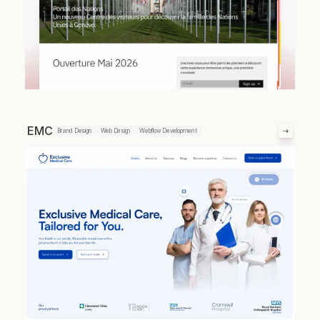
EMC
Brand Design
Web Design
Webflow Development