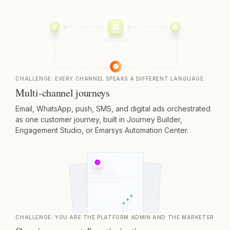
CHALLENGE:
EVERY CHANNEL SPEAKS A DIFFERENT LANGUAGE
Multi-channel journeys
Email, WhatsApp, push, SMS, and digital ads orchestrated
as one customer journey, built in Journey Builder,
Engagement Studio, or Emarsys Automation Center.
CHALLENGE:
YOU ARE THE PLATFORM ADMIN AND THE MARKETER