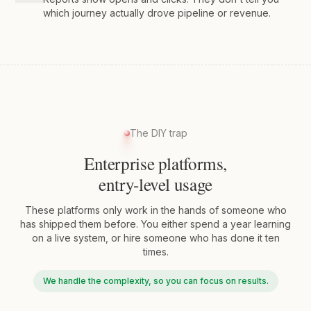
which journey actually drove pipeline or revenue.
The DIY trap
Enterprise platforms,
entry-level usage
These platforms only work in the hands of someone who
has shipped them before. You either spend a year learning
on a live system, or hire someone who has done it ten
times.
We handle the complexity, so you can focus on results.