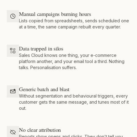
Manual campaigns burning hours
Lists copied from spreadsheets, sends scheduled one
at a time, the same campaign rebuilt every quarter.
Data trapped in silos
Sales Cloud knows one thing, your e-commerce
platform another, and your email tool a third. Nothing
talks. Personalisation suffers.
Generic batch and blast
Without segmentation and behavioural triggers, every
customer gets the same message, and tunes most of it
out.
No clear attribution
Reports show opens and clicks. They don't tell you