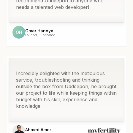
recommend Uddeepon to anyone who
needs a talented web developer!
Omar Hannya
OH
Founder, Fundhance
Incredibly delighted with the meticulous
service, troubleshooting and thinking
outside the box from Uddeepon, he brought
our project to life while keeping things within
budget with his skill, experience and
knowledge.
Ahmed Amer