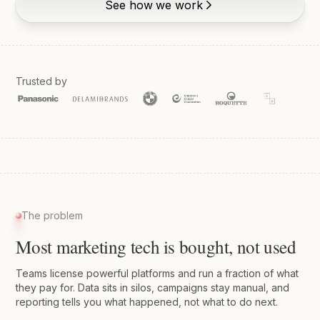
See how we work
Trusted by
The problem
Most marketing tech is bought, not used
Teams license powerful platforms and run a fraction of what
they pay for. Data sits in silos, campaigns stay manual, and
reporting tells you what happened, not what to do next.