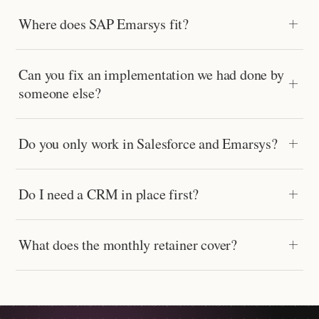
Where does SAP Emarsys fit?
Can you fix an implementation we had done by
someone else?
Do you only work in Salesforce and Emarsys?
Do I need a CRM in place first?
What does the monthly retainer cover?