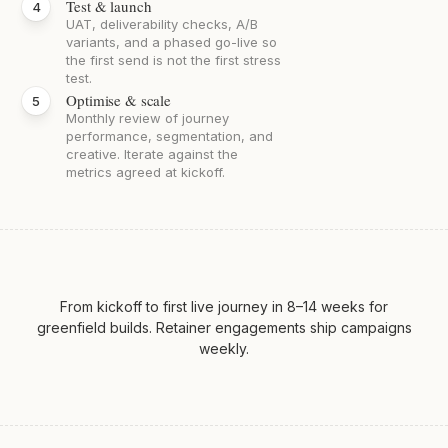
Test & launch
UAT, deliverability checks, A/B
variants, and a phased go-live so
the first send is not the first stress
test.
Optimise & scale
Monthly review of journey
performance, segmentation, and
creative. Iterate against the
metrics agreed at kickoff.
From kickoff to first live journey in 8–14 weeks for
greenfield builds. Retainer engagements ship campaigns
weekly.