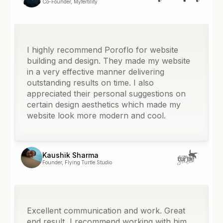
Co-Founder, Myfertility
I highly recommend Poroflo for website
building and design. They made my website
in a very effective manner delivering
outstanding results on time. I also
appreciated their personal suggestions on
certain design aesthetics which made my
website look more modern and cool.
Kaushik Sharma
Founder, Flying Turtle Studio
Excellent communication and work. Great
end result, I recommend working with him.