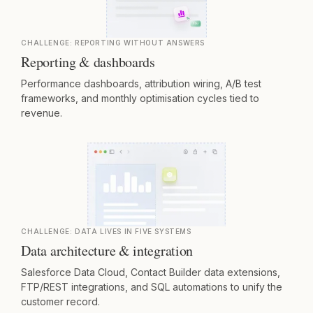
CHALLENGE:
REPORTING WITHOUT ANSWERS
Reporting & dashboards
Performance dashboards, attribution wiring, A/B test
frameworks, and monthly optimisation cycles tied to
revenue.
CHALLENGE:
DATA LIVES IN FIVE SYSTEMS
Data architecture & integration
Salesforce Data Cloud, Contact Builder data extensions,
FTP/REST integrations, and SQL automations to unify the
customer record.