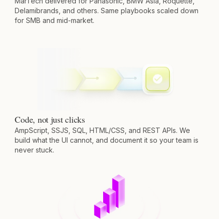
MarTech delivered for Panasonic, BMW Asia, Roquette,
Delamibrands, and others. Same playbooks scaled down
for SMB and mid-market.
Code, not just clicks
AmpScript, SSJS, SQL, HTML/CSS, and REST APIs. We
build what the UI cannot, and document it so your team is
never stuck.