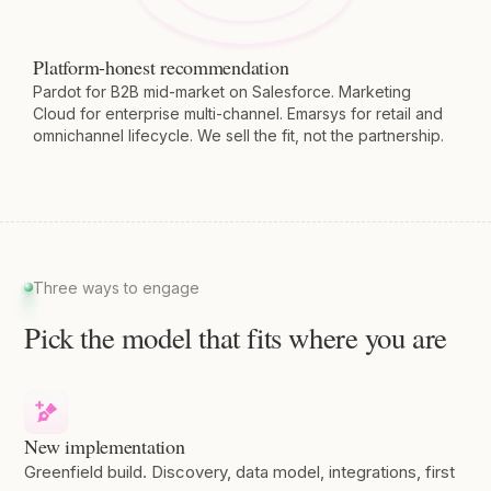
Platform-honest recommendation
Pardot for B2B mid-market on Salesforce. Marketing
Cloud for enterprise multi-channel. Emarsys for retail and
omnichannel lifecycle. We sell the fit, not the partnership.
Three ways to engage
Pick the model that fits where you are
New implementation
Greenfield build. Discovery, data model, integrations, first