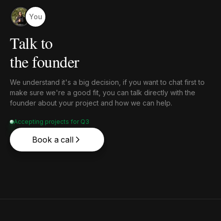
You
Talk to
the founder
We understand it's a big decision, if you want to chat first to
make sure we're a good fit, you can talk directly with the
founder about your project and how we can help.
Accepting projects for Q3
Book a call