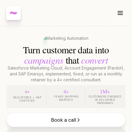
Marketing Automation
Turn customer data into
campaigns
convert
that
Salesforce Marketing Cloud, Account Engagement (Pardot),
and SAP Emarsys, implemented, fixed, or run as a monthly
retainer by a 4× certified consultant.
4+
1M+
4×
YEARS SHIPPING
CUSTOMERS ENGAGED
SALESFORCE + SAP
MARTECH
IN DELIVERED
CERTIFIED
PROGRAMS
Book a call