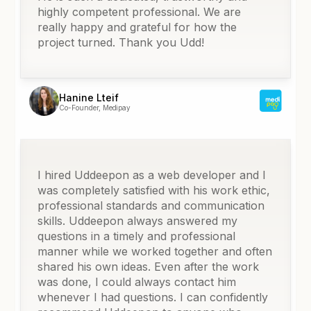
highly competent professional. We are
really happy and grateful for how the
project turned. Thank you Udd!
Hanine Lteif
Co-Founder, Medipay
I hired Uddeepon as a web developer and I
was completely satisfied with his work ethic,
professional standards and communication
skills. Uddeepon always answered my
questions in a timely and professional
manner while we worked together and often
shared his own ideas. Even after the work
was done, I could always contact him
whenever I had questions. I can confidently