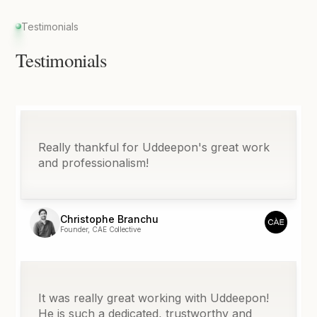
Testimonials
Testimonials
Really thankful for Uddeepon's great work
and professionalism!
Christophe Branchu
Founder, CAE Collective
It was really great working with Uddeepon!
He is such a dedicated, trustworthy and