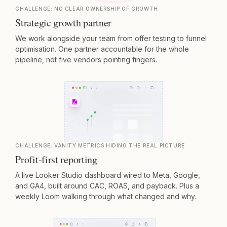
CHALLENGE:
NO CLEAR OWNERSHIP OF GROWTH
Strategic growth partner
We work alongside your team from offer testing to funnel
optimisation. One partner accountable for the whole
pipeline, not five vendors pointing fingers.
CHALLENGE:
VANITY METRICS HIDING THE REAL PICTURE
Profit-first reporting
A live Looker Studio dashboard wired to Meta, Google,
and GA4, built around CAC, ROAS, and payback. Plus a
weekly Loom walking through what changed and why.