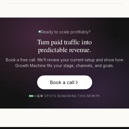
Ready to scale profitably?
Turn paid traffic into
predictable revenue.
Book a free call. We'll review your current setup and show how
Growth Machine fits your stage, channels, and goals.
Book a call
2/4
SPOTS REMAINING THIS MONTH