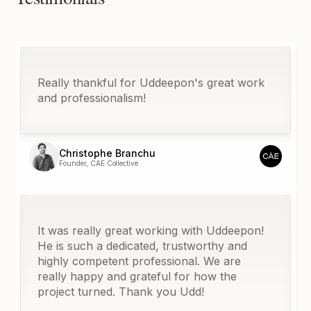
Really thankful for Uddeepon's great work
and professionalism!
Christophe Branchu
Founder, CAE Collective
It was really great working with Uddeepon!
He is such a dedicated, trustworthy and
highly competent professional. We are
really happy and grateful for how the
project turned. Thank you Udd!