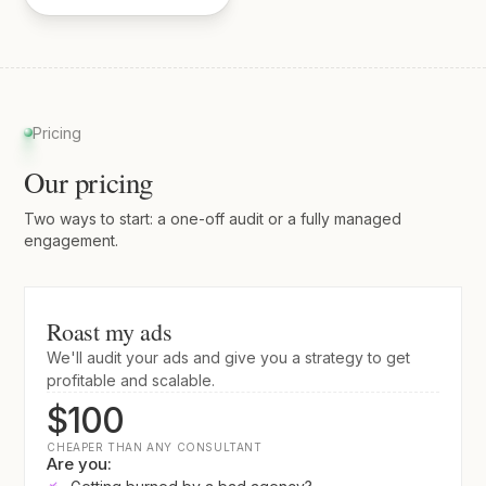
Pricing
Our pricing
Two ways to start: a one-off audit or a fully managed
engagement.
Roast my ads
We'll audit your ads and give you a strategy to get
profitable and scalable.
$100
CHEAPER THAN ANY CONSULTANT
Are you: