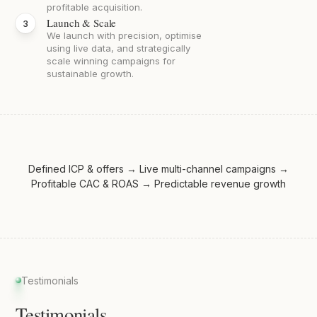
profitable acquisition.
Launch & Scale
We launch with precision, optimise
using live data, and strategically
scale winning campaigns for
sustainable growth.
Defined ICP & offers → Live multi-channel campaigns →
Profitable CAC & ROAS → Predictable revenue growth
Testimonials
Testimonials