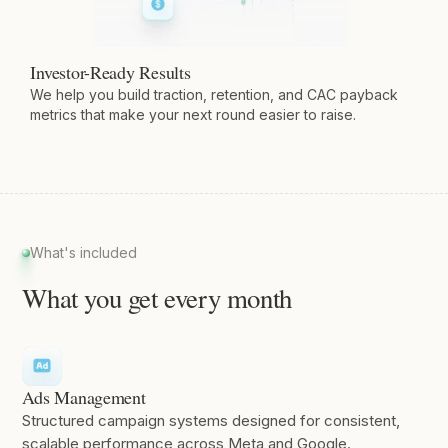
Investor-Ready Results
We help you build traction, retention, and CAC payback
metrics that make your next round easier to raise.
What's included
What you get every month
Ads Management
Structured campaign systems designed for consistent,
scalable performance across Meta and Google.