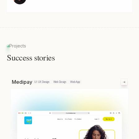
Projects
Success stories
Medipay
UI UX Design
Web Design
Web App