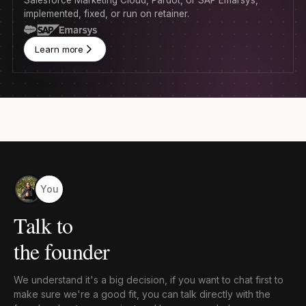
implemented, fixed, or run on retainer.
Learn more
You
Talk to
the founder
We understand it's a big decision, if you want to chat first to
make sure we're a good fit, you can talk directly with the