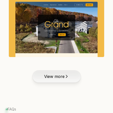
View more
FAQs