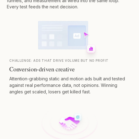
funnels, and measurement all wired into the same loop.
Every test feeds the next decision.
CHALLENGE:
ADS THAT DRIVE VOLUME BUT NO PROFIT
Conversion-driven creative
Attention-grabbing static and motion ads built and tested
against real performance data, not opinions. Winning
angles get scaled, losers get killed fast.