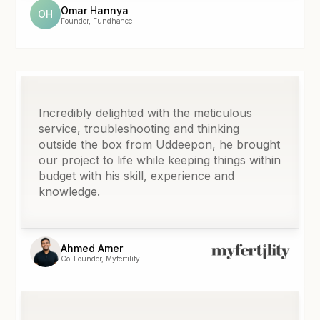
Omar Hannya
OH
Founder, Fundhance
Incredibly delighted with the meticulous
service, troubleshooting and thinking
outside the box from Uddeepon, he brought
our project to life while keeping things within
budget with his skill, experience and
knowledge.
Ahmed Amer
Co-Founder, Myfertility