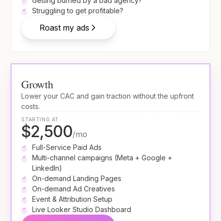
Getting burned by a bad agency?
Struggling to get profitable?
Roast my ads
Growth
Lower your CAC and gain traction without the upfront
costs.
STARTING AT
$2,500
/mo
Full-Service Paid Ads
Multi-channel campaigns (Meta + Google +
LinkedIn)
On-demand Landing Pages
On-demand Ad Creatives
Event & Attribution Setup
Live Looker Studio Dashboard