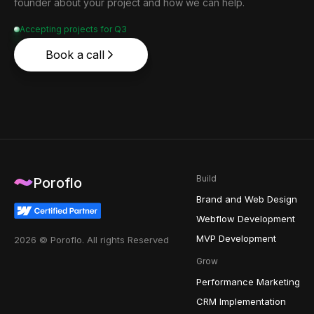
founder about your project and how we can help.
Accepting projects for Q3
Book a call
Build
Poroflo
Brand and Web Design
Webflow Development
MVP Development
2026 © Poroflo. All rights Reserved
Grow
Performance Marketing
CRM Implementation