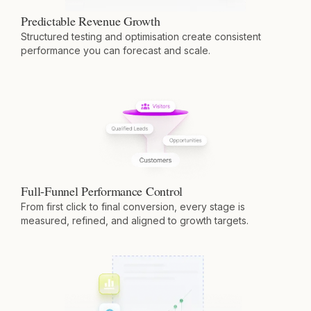
Predictable Revenue Growth
Structured testing and optimisation create consistent
performance you can forecast and scale.
Full-Funnel Performance Control
From first click to final conversion, every stage is
measured, refined, and aligned to growth targets.