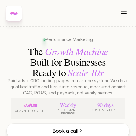
Performance Marketing
Growth Machine
The
Built for Businesses
Scale 10x
Ready to
Paid ads + CRO landing pages, run as one system. We drive
qualified traffic and turn it into revenue, measured against
CAC, ROAS, and payback, not vanity metrics.
Weekly
90 days
PERFORMANCE
ENGAGEMENT CYCLE
CHANNELS COVERED
REVIEWS
Book a call