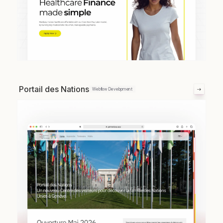
Portail des Nations
Webflow Development