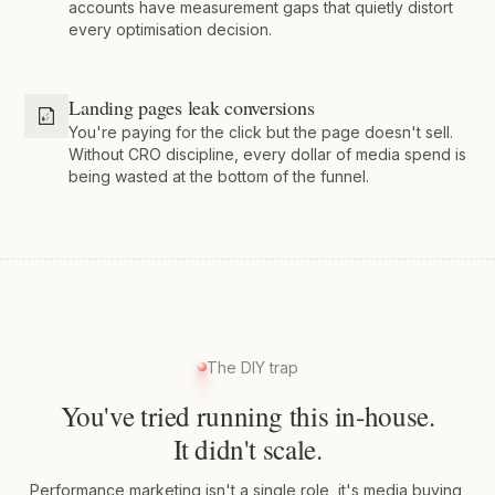
accounts have measurement gaps that quietly distort
every optimisation decision.
Landing pages leak conversions
You're paying for the click but the page doesn't sell.
Without CRO discipline, every dollar of media spend is
being wasted at the bottom of the funnel.
The DIY trap
You've tried running this in-house.
It didn't scale.
Performance marketing isn't a single role, it's media buying,