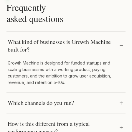
Frequently
asked questions
What kind of businesses is Growth Machine
built for?
Growth Machine is designed for funded startups and
scaling businesses with a working product, paying
customers, and the ambition to grow user acquisition,
revenue, and retention 5-10x.
Which channels do you run?
How is this different from a typical
performance agency?