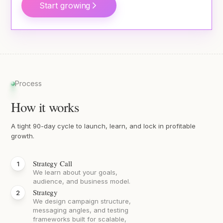
Start growing
Process
How it works
A tight 90-day cycle to launch, learn, and lock in profitable
growth.
Strategy Call
We learn about your goals,
audience, and business model.
Strategy
We design campaign structure,
messaging angles, and testing
frameworks built for scalable,