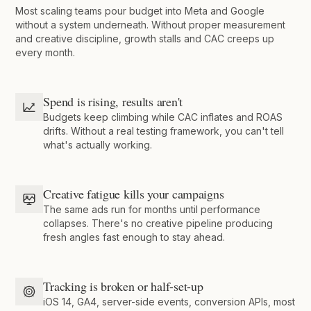
Most scaling teams pour budget into Meta and Google
without a system underneath. Without proper measurement
and creative discipline, growth stalls and CAC creeps up
every month.
Spend is rising, results aren't
Budgets keep climbing while CAC inflates and ROAS
drifts. Without a real testing framework, you can't tell
what's actually working.
Creative fatigue kills your campaigns
The same ads run for months until performance
collapses. There's no creative pipeline producing
fresh angles fast enough to stay ahead.
Tracking is broken or half-set-up
iOS 14, GA4, server-side events, conversion APIs, most