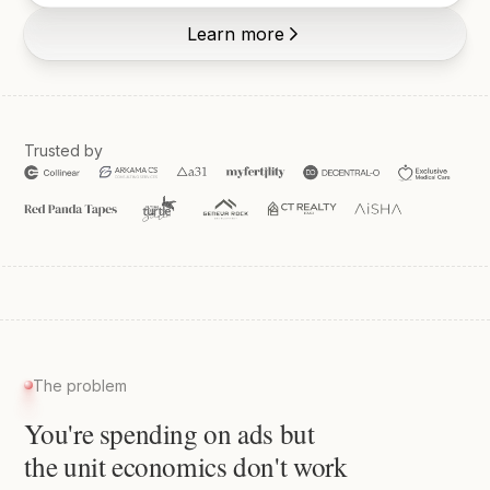
Learn more
Trusted by
The problem
You're spending on ads but
the unit economics don't work