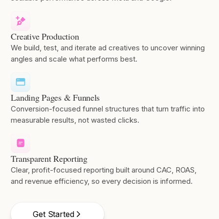
Creative Production
We build, test, and iterate ad creatives to uncover winning
angles and scale what performs best.
Landing Pages & Funnels
Conversion-focused funnel structures that turn traffic into
measurable results, not wasted clicks.
Transparent Reporting
Clear, profit-focused reporting built around CAC, ROAS,
and revenue efficiency, so every decision is informed.
Get Started