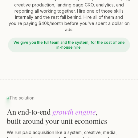
creative production, landing page CRO, analytics, and
reporting all working together. Hire one of those skills
internally and the rest fall behind. Hire all of them and
you're paying $40k/month before you've spent a dollar on
ads.
We give you the full team and the system, for the cost of one
in-house hire.
The solution
growth engine
An end-to-end
,
built around your unit economics
We run paid acquisition like a system, creative, media,