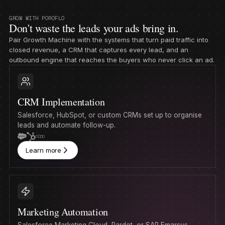
GROW WITH POROFLO
Don't waste the leads your ads bring in.
Pair Growth Machine with the systems that turn paid traffic into
closed revenue, a CRM that captures every lead, and an
outbound engine that reaches the buyers who never click an ad.
CRM Implementation
Salesforce, HubSpot, or custom CRMs set up to organise
leads and automate follow-up.
Learn more
Marketing Automation
Salesforce Marketing Cloud, Pardot, or SAP Emarsys,