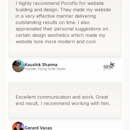
I highly recommend Poroflo for website
building and design. They made my website
in a very effective manner delivering
outstanding results on time. I also
appreciated their personal suggestions on
certain design aesthetics which made my
website look more modern and cool.
Kaushik Sharma
Founder, Flying Turtle Studio
Excellent communication and work. Great
end result, I recommend working with him.
Gerard Vacas