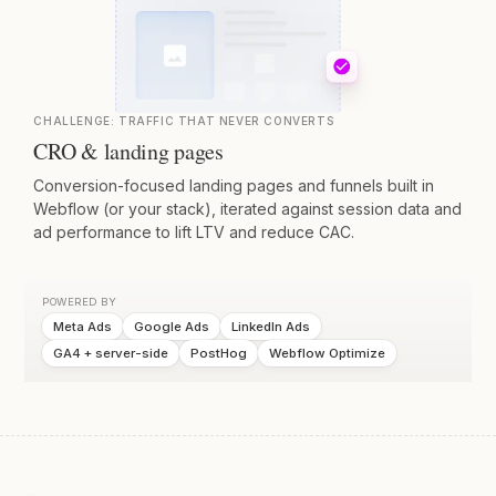
CHALLENGE:
TRAFFIC THAT NEVER CONVERTS
CRO & landing pages
Conversion-focused landing pages and funnels built in
Webflow (or your stack), iterated against session data and
ad performance to lift LTV and reduce CAC.
POWERED BY
Meta Ads
Google Ads
LinkedIn Ads
GA4 + server-side
PostHog
Webflow Optimize