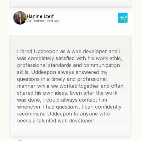
Hanine Lteif
Co-Founder, Medipay
I hired Uddeepon as a web developer and I
was completely satisfied with his work ethic,
professional standards and communication
skills. Uddeepon always answered my
questions in a timely and professional
manner while we worked together and often
shared his own ideas. Even after the work
was done, I could always contact him
whenever I had questions. I can confidently
recommend Uddeepon to anyone who
needs a talented web developer!