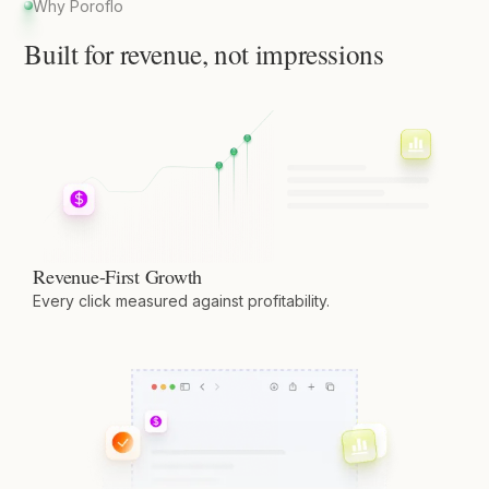
Why Poroflo
Built for revenue, not impressions
Revenue-First Growth
Every click measured against profitability.