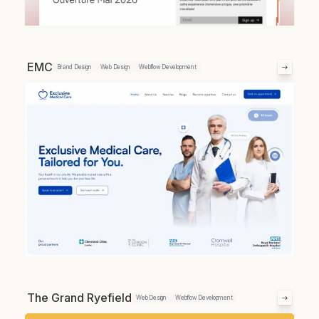
EMC
Brand Design
Web Design
Webflow Development
The Grand Ryefield
Web Design
Webflow Development