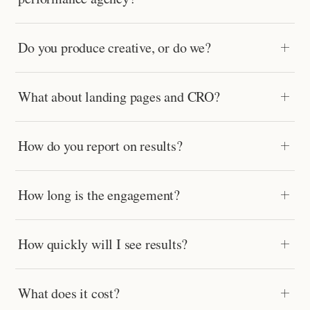
Do you produce creative, or do we?
What about landing pages and CRO?
How do you report on results?
How long is the engagement?
How quickly will I see results?
What does it cost?